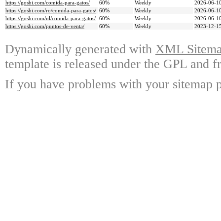
https://gosbi.com/comida-para-gatos/
60%
Weekly
2026-06-10
https://gosbi.com/ro/comida-para-gatos/
60%
Weekly
2026-06-10
https://gosbi.com/nl/comida-para-gatos/
60%
Weekly
2026-06-10
https://gosbi.com/puntos-de-venta/
60%
Weekly
2023-12-15
Dynamically generated with
XML Sitemap
template is released under the GPL and fr
If you have problems with your sitemap p