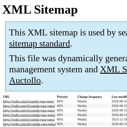
XML Sitemap
This XML sitemap is used by se
sitemap standard
.
This file was dynamically gener
management system and
XML Si
Auctollo
.
URL
Priority
Change frequency
Last modi
https://gosbi.com/it/comida-para-gatos/
60%
Weekly
2026-06-10
https://gosbi.com/pl/comida-para-gatos/
60%
Weekly
2026-06-10
https://gosbi.com/pt/comida-para-gatos/
60%
Weekly
2026-06-10
https://gosbi.com/ru/comida-para-gatos/
60%
Weekly
2026-06-10
https://gosbi.com/sr/comida-para-gatos/
60%
Weekly
2023-12-18
https://gosbi.com/uk/comida-para-gatos/
60%
Weekly
2026-06-10