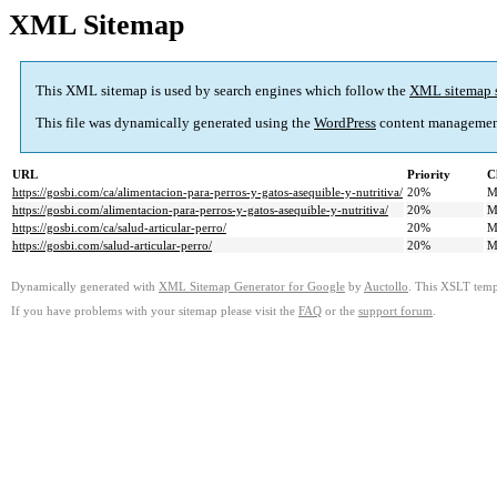
XML Sitemap
This XML sitemap is used by search engines which follow the
XML sitemap 
This file was dynamically generated using the
WordPress
content managemen
URL
Priority
C
https://gosbi.com/ca/alimentacion-para-perros-y-gatos-asequible-y-nutritiva/
20%
M
https://gosbi.com/alimentacion-para-perros-y-gatos-asequible-y-nutritiva/
20%
M
https://gosbi.com/ca/salud-articular-perro/
20%
M
https://gosbi.com/salud-articular-perro/
20%
M
Dynamically generated with
XML Sitemap Generator for Google
by
Auctollo
. This XSLT templ
If you have problems with your sitemap please visit the
FAQ
or the
support forum
.