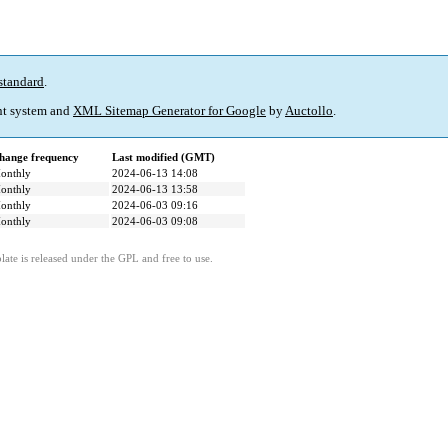
standard
.
t system and
XML Sitemap Generator for Google
by
Auctollo
.
hange frequency
Last modified (GMT)
onthly
2024-06-13 14:08
onthly
2024-06-13 13:58
onthly
2024-06-03 09:16
onthly
2024-06-03 09:08
ate is released under the GPL and free to use.