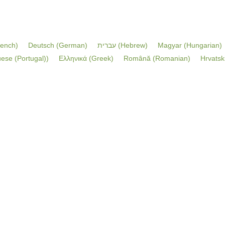
rench
)
Deutsch
(
German
)
עברית
(
Hebrew
)
Magyar
(
Hungarian
)
ese (Portugal)
)
Ελληνικά
(
Greek
)
Română
(
Romanian
)
Hrvatsk