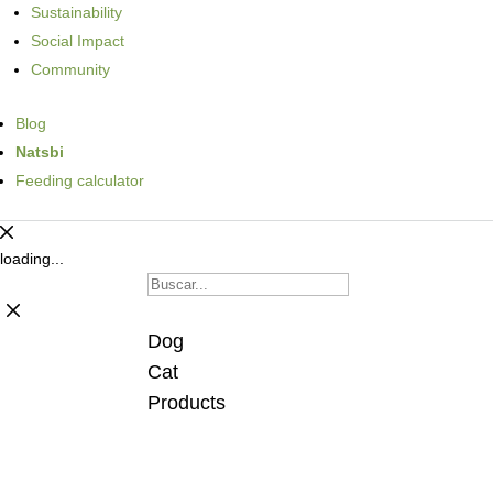
Sustainability
Social Impact
Community
Blog
Natsbi
Feeding calculator
loading...
Dog
Cat
Products