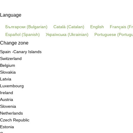
Language
Български
(
Bulgarian
)
Català
(
Catalan
)
English
Français
(
F
Español
(
Spanish
)
Українська
(
Ukrainian
)
Portuguese
(
Portugu
Change zone
Spain -Canary Islands
Switzerland
Belgium
Slovakia
Latvia
Luxembourg
Ireland
Austria
Slovenia
Netherlands
Czech Republic
Estonia