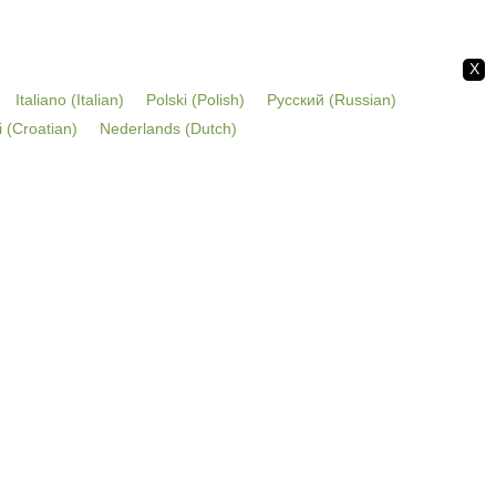
X
Italiano
(
Italian
)
Polski
(
Polish
)
Русский
(
Russian
)
i
(
Croatian
)
Nederlands
(
Dutch
)