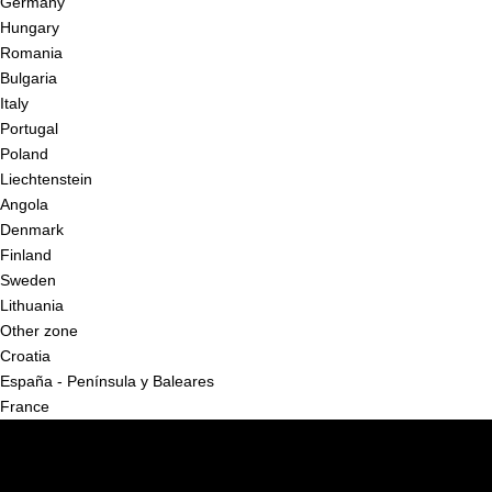
Germany
Hungary
Romania
Bulgaria
Italy
Portugal
Poland
Liechtenstein
Angola
Denmark
Finland
Sweden
Lithuania
Other zone
Croatia
España - Península y Baleares
France