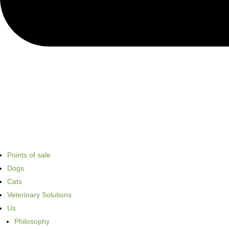
Points of sale
Dogs
Cats
Veterinary Solutions
Us
Philosophy