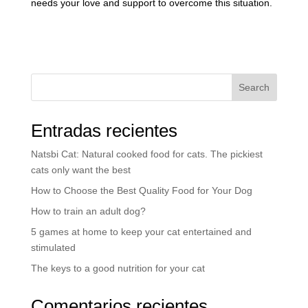
needs your love and support to overcome this situation.
Search
Entradas recientes
Natsbi Cat: Natural cooked food for cats. The pickiest
cats only want the best
How to Choose the Best Quality Food for Your Dog
How to train an adult dog?
5 games at home to keep your cat entertained and
stimulated
The keys to a good nutrition for your cat
Comentarios recientes