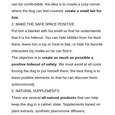
can be comfortable, the idea is to create a cozy corner
where the dog can feel covered,
create a small lair for
him
.
MAKE THE SAFE SPACE POSITIVE
Put him a blanket with his smell so that he understands
that it is his hideout. You can hide kibbles from his feed
there, leave him a toy or treat to bite, or hide his favorite
interactive toy inside so he can find it.
The objective is to
create as much as possible a
positive hideout of safety
. We must avoid at all costs
forcing the dog to put himself there: the best thing is to
leave positive elements so that he can discover them
autonomously.
NATURAL SUPPLEMENTS
There are several
all-natural products
that can help
keep the dog in a calmer state. Supplements based on
plant extracts, synthetic pheromone diffusers,