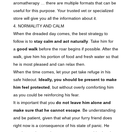
aromatherapy … there are multiple formats that can be
useful for this purpose. Your trusted vet or specialized
store will give you all the information about it.
NORMALITY AND CALM
When the dreaded day comes, the best strategy to
follow is to
stay calm and act naturally
. Take him for
a
good walk
before the roar begins if possible. After the
walk, give him his portion of food and fresh water so that
he is most pleased and can relax then.
When the time comes, let your pet take refuge in his
safe hideout.
Ideally, you should be present to make
him feel protected
, but without overly comforting him
as you could be reinforcing his fear.
It is important that you
do not leave him alone and
make sure that he cannot escape
. Be understanding
and be patient, given that what your furry friend does
right now is a consequence of his state of panic. He