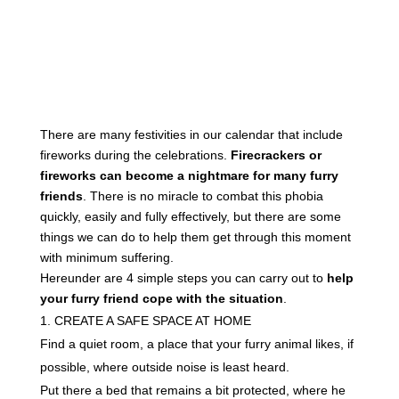
There are many festivities in our calendar that include
fireworks during the celebrations.
Firecrackers or
fireworks can become a nightmare for many furry
friends
. There is no miracle to combat this phobia
quickly, easily and fully effectively, but there are some
things we can do to help them get through this moment
with minimum suffering.
Hereunder are 4 simple steps you can carry out to
help
your furry friend cope with the situation
.
CREATE A SAFE SPACE AT HOME
Find a quiet room, a place that your furry animal likes, if
possible, where outside noise is least heard.
Put there a bed that remains a bit protected, where he