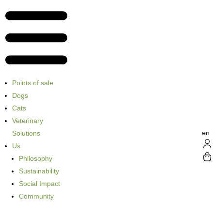
Points of sale
Dogs
Cats
Veterinary
en
Solutions
Us
Philosophy
Sustainability
Social Impact
Community