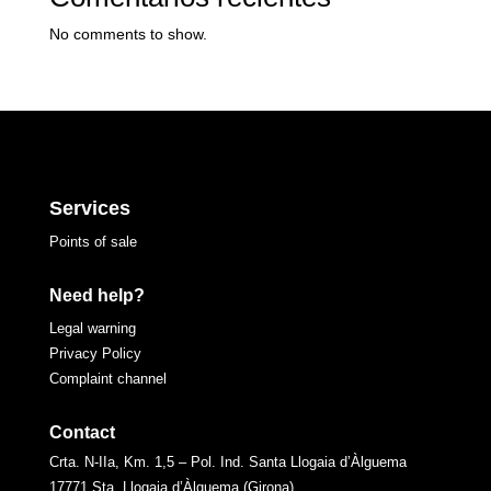
No comments to show.
Services
Points of sale
Need help?
Legal warning
Privacy Policy
Complaint channel
Contact
Crta. N-IIa, Km. 1,5 – Pol. Ind. Santa Llogaia d’Àlguema
17771 Sta. Llogaia d’Àlguema (Girona)