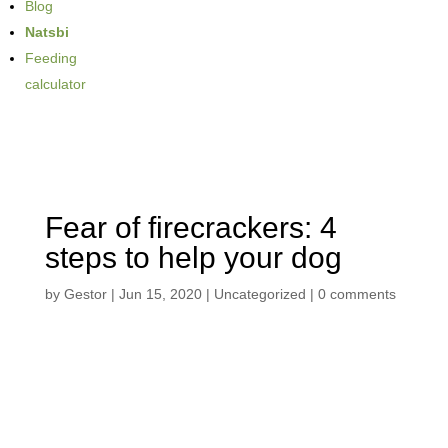
Blog
Natsbi
Feeding
calculator
Fear of firecrackers: 4
steps to help your dog
by
Gestor
|
Jun 15, 2020
| Uncategorized |
0 comments