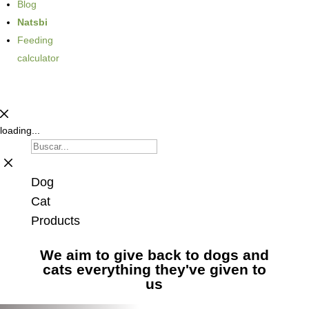
Blog
Natsbi
Feeding
calculator
loading...
Dog
Cat
Products
We aim to give back to dogs and
cats everything they've given to
us