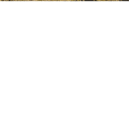
GosbiBlog
Natsbi Cat: Natural cooked food for
cats. The pickiest cats only want the
best
11 Jul 2024
Read more
How to Choose the Best Quality Food
for Your Dog
09 Jan 2024
Read more
How to train an adult dog?
20 Dec 2023