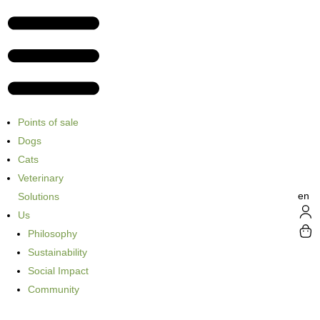
Points of sale
Dogs
Cats
Veterinary
en
Solutions
Us
Philosophy
Sustainability
Social Impact
Community