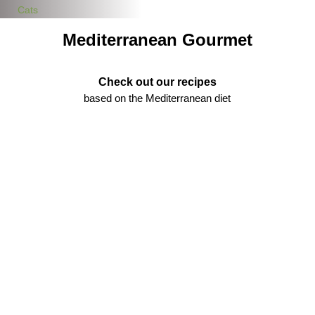
Cats
Mediterranean Gourmet
Check out our recipes
based on the Mediterranean diet