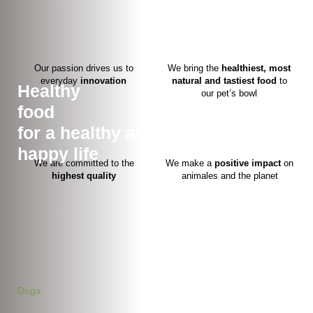
Our passion drives us to
We bring the
healthiest, most
everyday
innovation
natural and tastiest food
to
Healthy
our pet’s bowl
food
for a healthy and
happy life
We are committed to the
We make a
positive
impact
on
highest quality
animales and the planet
Dogs