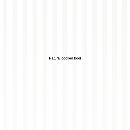
Natural cooked food