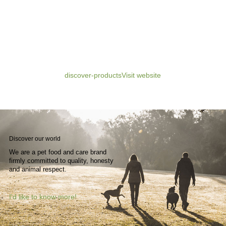
discover-products
Visit website
Discover
our
world
We are a pet food and care brand
firmly committed to quality, honesty
and animal respect.
I'd like to know more!