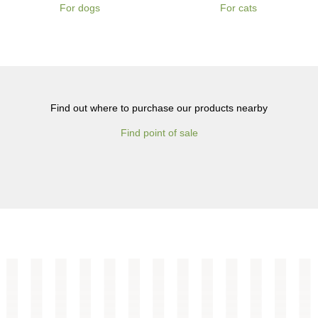
For dogs
For cats
Find out where to purchase our products nearby
Find point of sale