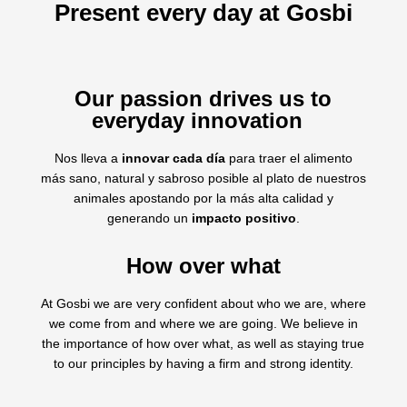
Present every day at Gosbi
Our passion drives us to
everyday innovation
Nos lleva a
innovar cada día
para traer el alimento
más sano, natural y sabroso posible al plato de nuestros
animales apostando por la más alta calidad y
generando un
impacto positivo
.
How over what
At Gosbi we are very confident about who we are, where
we come from and where we are going. We believe in
the importance of how over what, as well as staying true
to our principles by having a firm and strong identity.