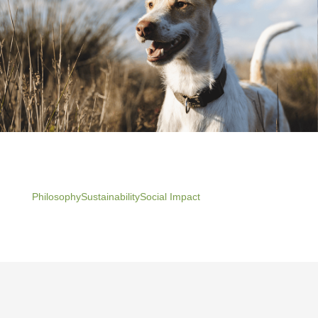
Philosophy
Sustainability
Social Impact