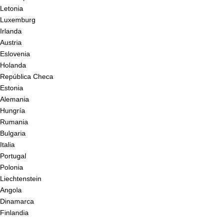
Letonia
Luxemburg
Irlanda
Austria
Eslovenia
Holanda
República Checa
Estonia
Alemania
Hungría
Rumania
Bulgaria
Italia
Portugal
Polonia
Liechtenstein
Angola
Dinamarca
Finlandia