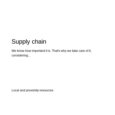
Supply chain
We know how important it is. That's why we take care of it,
considering...
Local and proximity resources