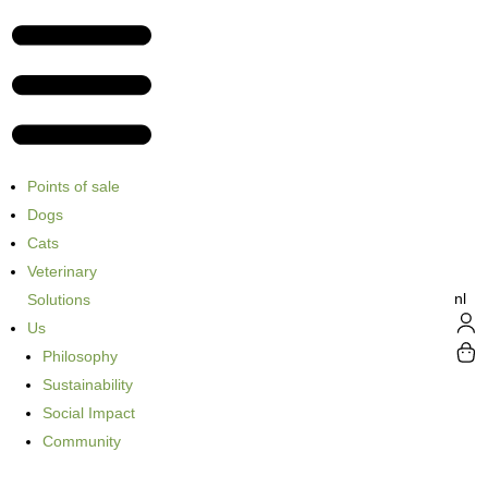
Points of sale
Dogs
Cats
Veterinary
nl
Solutions
Us
Philosophy
Sustainability
Social Impact
Community