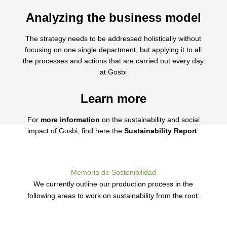
Analyzing the business model
The strategy needs to be addressed holistically without
focusing on one single department, but applying it to all
the processes and actions that are carried out every day
at Gosbi
Learn more
For
more information
on the sustainability and social
impact of Gosbi, find here the
Sustainability Report
.
Memoria de Sostenibilidad
We currently outline our production process in the
following areas to work on sustainability from the root: