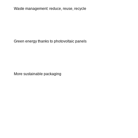
Waste management: reduce, reuse, recycle
Green energy thanks to photovoltaic panels
More sustainable packaging