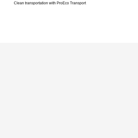
Clean transportation with ProEco Transport