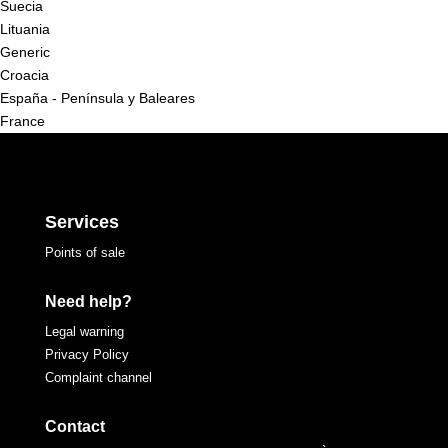
Suecia
Lituania
Generic
Croacia
España - Península y Baleares
France
Services
Points of sale
Need help?
Legal warning
Privacy Policy
Complaint channel
Contact