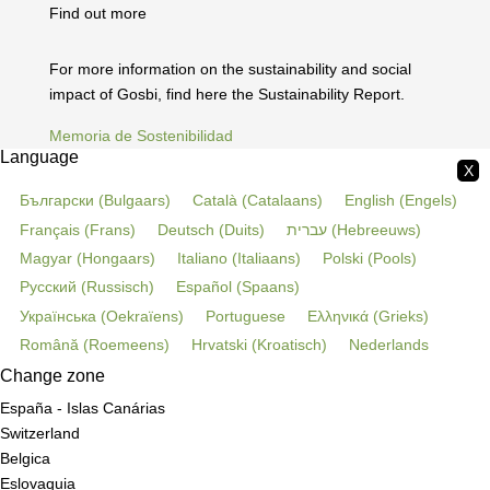
Find out more
For more information on the sustainability and social
impact of Gosbi, find here the Sustainability Report.
Memoria de Sostenibilidad
Language
X
Български
(
Bulgaars
)
Català
(
Catalaans
)
English
(
Engels
)
Français
(
Frans
)
Deutsch
(
Duits
)
עברית
(
Hebreeuws
)
Magyar
(
Hongaars
)
Italiano
(
Italiaans
)
Polski
(
Pools
)
Русский
(
Russisch
)
Español
(
Spaans
)
Українська
(
Oekraïens
)
Portuguese
Ελληνικά
(
Grieks
)
Română
(
Roemeens
)
Hrvatski
(
Kroatisch
)
Nederlands
Change zone
España - Islas Canárias
Switzerland
Belgica
Eslovaquia