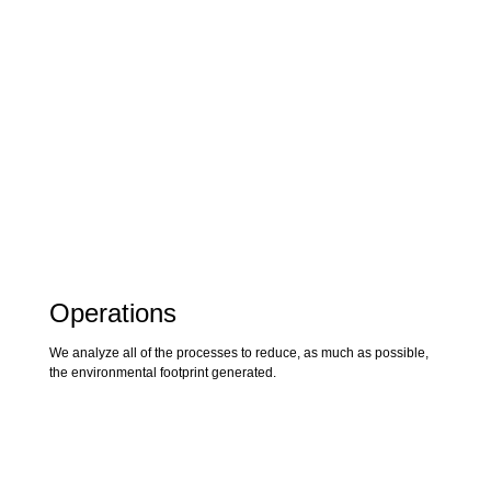
Operations
We analyze all of the processes to reduce, as much as possible,
the environmental footprint generated.