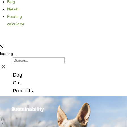
Blog
Natsbi
Feeding
calculator
loading...
Dog
Cat
Products
Our
sustainability