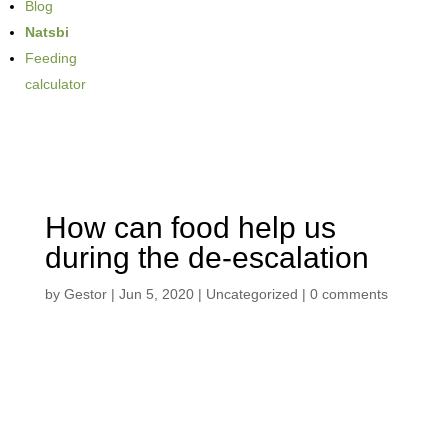
Blog
Natsbi
Feeding
calculator
How can food help us
during the de-escalation
by
Gestor
|
Jun 5, 2020
| Uncategorized |
0 comments