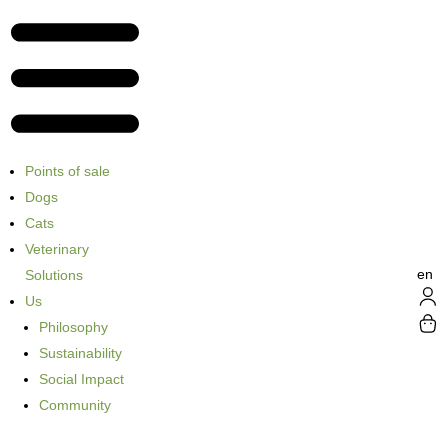
Points of sale
Dogs
Cats
Veterinary
en
Solutions
Us
Philosophy
Sustainability
Social Impact
Community