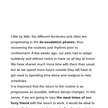
Little by little, the different territories and cities are
progressing in the
de-escalation phases
, thus
recovering the routines and rhythms prior to
confinement. A few weeks ago, our pets had to adapt
suddenly and without notice to have us all day at home.
We have shared much more time with them than usual,
but as we spend more hours outside they will have to
get used to spending time alone and readjust to new
schedules.
It is important that the return to the routine is as
progressive as possible, without abrupt changes. In this
sense, if we are going to vary
the meal times of our
furry friend
with the return to work, it would be ideal to