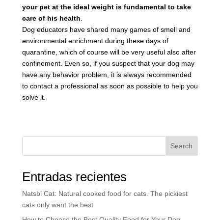
your pet at the ideal weight is fundamental to take
care of his health
.
Dog educators have shared many games of smell and
environmental enrichment during these days of
quarantine, which of course will be very useful also after
confinement. Even so, if you suspect that your dog may
have any behavior problem, it is always recommended
to contact a professional as soon as possible to help you
solve it.
Search
Entradas recientes
Natsbi Cat: Natural cooked food for cats. The pickiest
cats only want the best
How to Choose the Best Quality Food for Your Dog