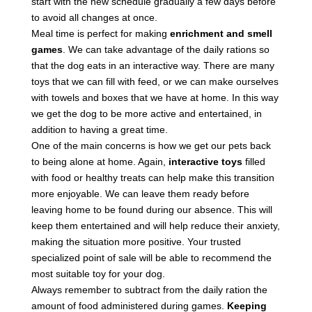
start with the new schedule gradually a few days before
to avoid all changes at once.
Meal time is perfect for making
enrichment and smell
games
. We can take advantage of the daily rations so
that the dog eats in an interactive way. There are many
toys that we can fill with feed, or we can make ourselves
with towels and boxes that we have at home. In this way
we get the dog to be more active and entertained, in
addition to having a great time.
One of the main concerns is how we get our pets back
to being alone at home. Again,
interactive toys
filled
with food or healthy treats can help make this transition
more enjoyable. We can leave them ready before
leaving home to be found during our absence. This will
keep them entertained and will help reduce their anxiety,
making the situation more positive. Your trusted
specialized point of sale will be able to recommend the
most suitable toy for your dog.
Always remember to subtract from the daily ration the
amount of food administered during games.
Keeping