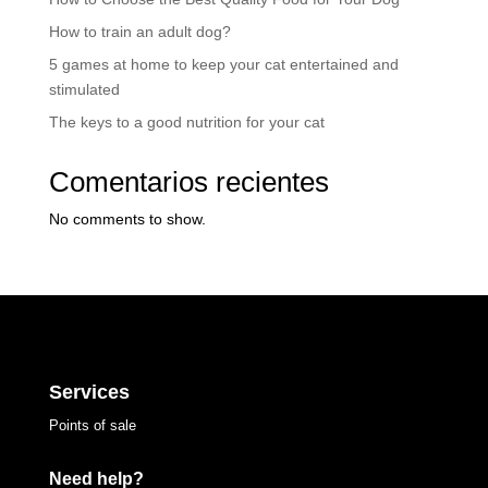
How to train an adult dog?
5 games at home to keep your cat entertained and
stimulated
The keys to a good nutrition for your cat
Comentarios recientes
No comments to show.
Services
Points of sale
Need help?