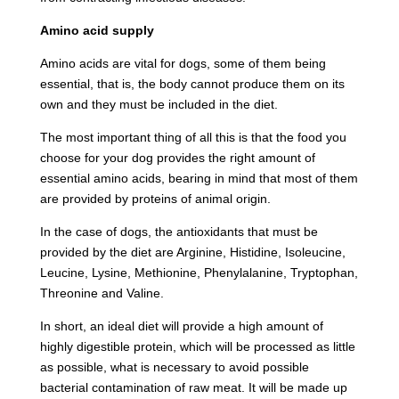
Amino acid supply
Amino acids are vital for dogs, some of them being
essential, that is, the body cannot produce them on its
own and they must be included in the diet.
The most important thing of all this is that the food you
choose for your dog provides the right amount of
essential amino acids, bearing in mind that most of them
are provided by proteins of animal origin.
In the case of dogs, the antioxidants that must be
provided by the diet are Arginine, Histidine, Isoleucine,
Leucine, Lysine, Methionine, Phenylalanine, Tryptophan,
Threonine and Valine.
In short, an ideal diet will provide a high amount of
highly digestible protein, which will be processed as little
as possible, what is necessary to avoid possible
bacterial contamination of raw meat. It will be made up