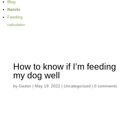
Blog
Natsbi
Feeding
calculator
How to know if I’m feeding
my dog well
by
Gestor
|
May 19, 2022
| Uncategorized |
0 comments