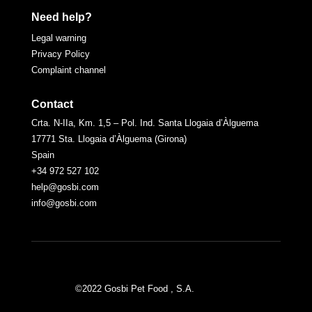
Need help?
Legal warning
Privacy Policy
Complaint channel
Contact
Crta. N-IIa, Km. 1,5 – Pol. Ind. Santa Llogaia d’Àlguema
17771 Sta. Llogaia d’Àlguema (Girona)
Spain
+34 972 527 102
help@gosbi.com
info@gosbi.com
©2022 Gosbi Pet Food , S.A.