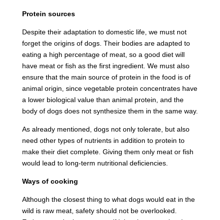
Protein sources
Despite their adaptation to domestic life, we must not
forget the origins of dogs. Their bodies are adapted to
eating a high percentage of meat, so a good diet will
have meat or fish as the first ingredient. We must also
ensure that the main source of protein in the food is of
animal origin, since vegetable protein concentrates have
a lower biological value than animal protein, and the
body of dogs does not synthesize them in the same way.
As already mentioned, dogs not only tolerate, but also
need other types of nutrients in addition to protein to
make their diet complete. Giving them only meat or fish
would lead to long-term nutritional deficiencies.
Ways of cooking
Although the closest thing to what dogs would eat in the
wild is raw meat, safety should not be overlooked.