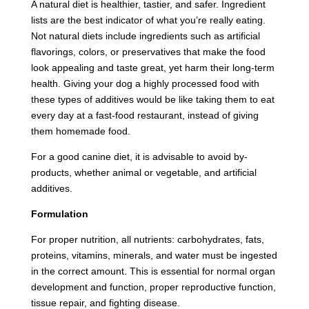
A natural diet is healthier, tastier, and safer. Ingredient
lists are the best indicator of what you’re really eating.
Not natural diets include ingredients such as artificial
flavorings, colors, or preservatives that make the food
look appealing and taste great, yet harm their long-term
health. Giving your dog a highly processed food with
these types of additives would be like taking them to eat
every day at a fast-food restaurant, instead of giving
them homemade food.
For a good canine diet, it is advisable to avoid by-
products, whether animal or vegetable, and artificial
additives.
Formulation
For proper nutrition, all nutrients: carbohydrates, fats,
proteins, vitamins, minerals, and water must be ingested
in the correct amount. This is essential for normal organ
development and function, proper reproductive function,
tissue repair, and fighting disease.