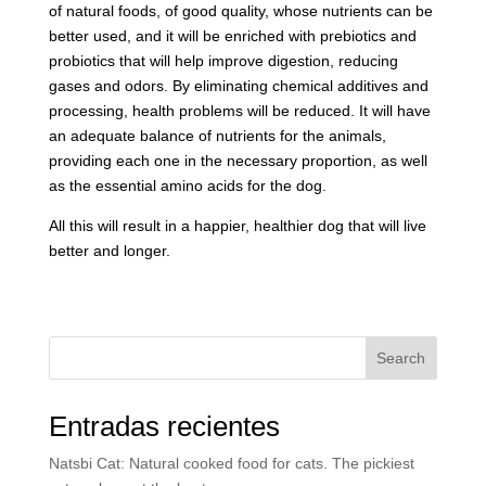
of natural foods, of good quality, whose nutrients can be
better used, and it will be enriched with prebiotics and
probiotics that will help improve digestion, reducing
gases and odors. By eliminating chemical additives and
processing, health problems will be reduced. It will have
an adequate balance of nutrients for the animals,
providing each one in the necessary proportion, as well
as the essential amino acids for the dog.
All this will result in a happier, healthier dog that will live
better and longer.
Search
Entradas recientes
Natsbi Cat: Natural cooked food for cats. The pickiest