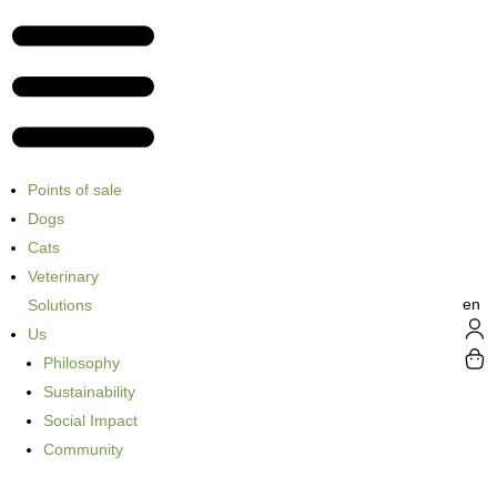
Points of sale
Dogs
Cats
Veterinary
en
Solutions
Us
Philosophy
Sustainability
Social Impact
Community