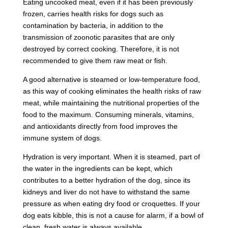
Eating uncooked meat, even if it has been previously
frozen, carries health risks for dogs such as
contamination by bacteria, in addition to the
transmission of zoonotic parasites that are only
destroyed by correct cooking. Therefore, it is not
recommended to give them raw meat or fish.
A good alternative is steamed or low-temperature food,
as this way of cooking eliminates the health risks of raw
meat, while maintaining the nutritional properties of the
food to the maximum. Consuming minerals, vitamins,
and antioxidants directly from food improves the
immune system of dogs.
Hydration is very important. When it is steamed, part of
the water in the ingredients can be kept, which
contributes to a better hydration of the dog, since its
kidneys and liver do not have to withstand the same
pressure as when eating dry food or croquettes. If your
dog eats kibble, this is not a cause for alarm, if a bowl of
clean, fresh water is always available.