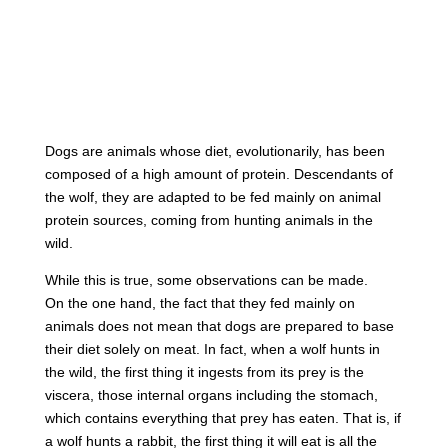
Dogs are animals whose diet, evolutionarily, has been
composed of a high amount of protein. Descendants of
the wolf, they are adapted to be fed mainly on animal
protein sources, coming from hunting animals in the
wild.
While this is true, some observations can be made.
On the one hand, the fact that they fed mainly on
animals does not mean that dogs are prepared to base
their diet solely on meat. In fact, when a wolf hunts in
the wild, the first thing it ingests from its prey is the
viscera, those internal organs including the stomach,
which contains everything that prey has eaten. That is, if
a wolf hunts a rabbit, the first thing it will eat is all the