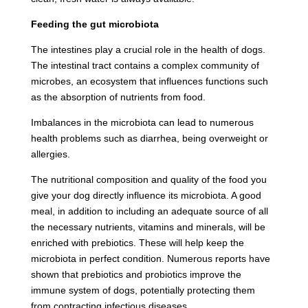
Feeding the gut microbiota
The intestines play a crucial role in the health of dogs.
The intestinal tract contains a complex community of
microbes, an ecosystem that influences functions such
as the absorption of nutrients from food.
Imbalances in the microbiota can lead to numerous
health problems such as diarrhea, being overweight or
allergies.
The nutritional composition and quality of the food you
give your dog directly influence its microbiota. A good
meal, in addition to including an adequate source of all
the necessary nutrients, vitamins and minerals, will be
enriched with prebiotics. These will help keep the
microbiota in perfect condition. Numerous reports have
shown that prebiotics and probiotics improve the
immune system of dogs, potentially protecting them
from contracting infectious diseases.