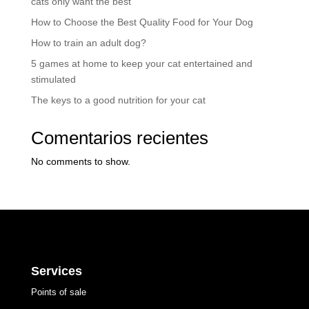
cats only want the best
How to Choose the Best Quality Food for Your Dog
How to train an adult dog?
5 games at home to keep your cat entertained and
stimulated
The keys to a good nutrition for your cat
Comentarios recientes
No comments to show.
Services
Points of sale