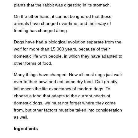
plants that the rabbit was digesting in its stomach.
On the other hand, it cannot be ignored that these
animals have changed over time, and their way of
feeding has changed along.
Dogs have had a biological evolution separate from the
wolf for more than 15,000 years, because of their
domestic life with people, in which they have adapted to
other forms of food.
Many things have changed. Now all most dogs just walk
over to their bowl and eat some dry food. Diet greatly
influences the life expectancy of modern dogs. To
choose a food that adapts to the current needs of
domestic dogs, we must not forget where they come
from, but other factors must be taken into consideration
as well.
Ingredients