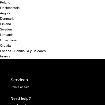
Poland
Liechtenstein
Angola
Denmark
Finland
Sweden
Lithuania
Other zone
Croatia
España - Península y Baleares
France
Services
Points of sale
Need help?