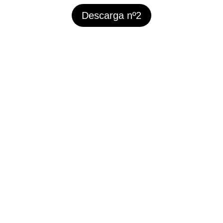
Descarga nº2