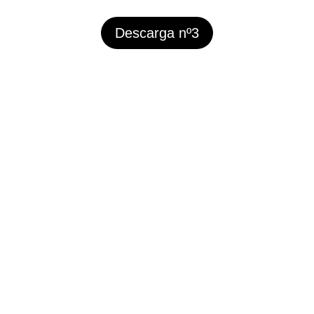
Descarga nº3