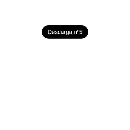
Descarga nº5