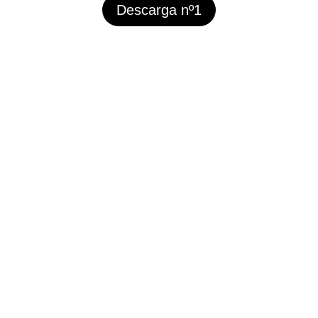
Descarga nº1