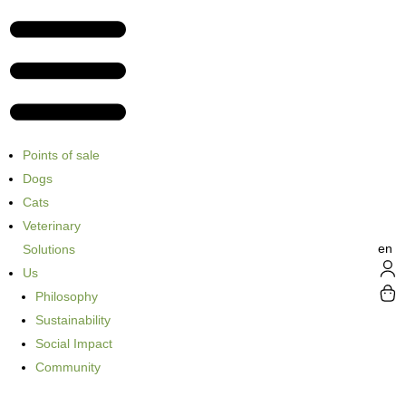
Points of sale
Dogs
Cats
Veterinary
en
Solutions
Us
Philosophy
Sustainability
Social Impact
Community