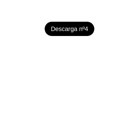
Descarga nº4