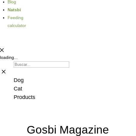
Blog
Natsbi
Feeding
calculator
loading...
Dog
Cat
Products
Gosbi Magazine