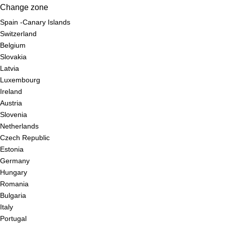
Change zone
Spain -Canary Islands
Switzerland
Belgium
Slovakia
Latvia
Luxembourg
Ireland
Austria
Slovenia
Netherlands
Czech Republic
Estonia
Germany
Hungary
Romania
Bulgaria
Italy
Portugal