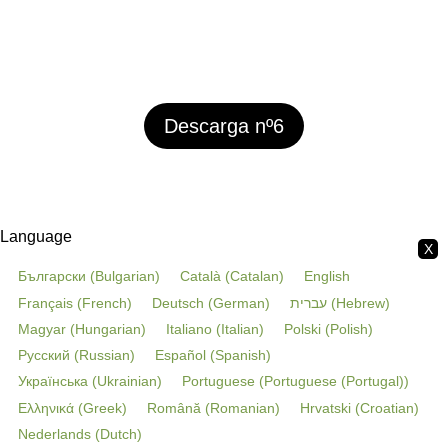
Descarga nº6
Language
X
Български
(
Bulgarian
)
Català
(
Catalan
)
English
Français
(
French
)
Deutsch
(
German
)
עברית
(
Hebrew
)
Magyar
(
Hungarian
)
Italiano
(
Italian
)
Polski
(
Polish
)
Русский
(
Russian
)
Español
(
Spanish
)
Українська
(
Ukrainian
)
Portuguese
(
Portuguese (Portugal)
)
Ελληνικά
(
Greek
)
Română
(
Romanian
)
Hrvatski
(
Croatian
)
Nederlands
(
Dutch
)