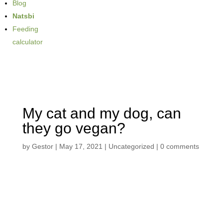
Blog
Natsbi
Feeding
calculator
My cat and my dog, can
they go vegan?
by
Gestor
|
May 17, 2021
| Uncategorized |
0 comments