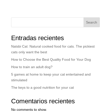
Search
Entradas recientes
Natsbi Cat: Natural cooked food for cats. The pickiest
cats only want the best
How to Choose the Best Quality Food for Your Dog
How to train an adult dog?
5 games at home to keep your cat entertained and
stimulated
The keys to a good nutrition for your cat
Comentarios recientes
No comments to show.