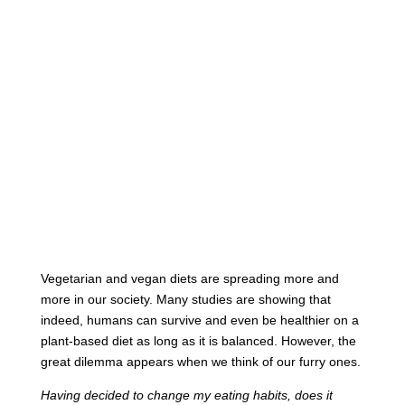
Vegetarian and vegan diets are spreading more and
more in our society. Many studies are showing that
indeed, humans can survive and even be healthier on a
plant-based diet as long as it is balanced. However, the
great dilemma appears when we think of our furry ones.
Having decided to change my eating habits, does it