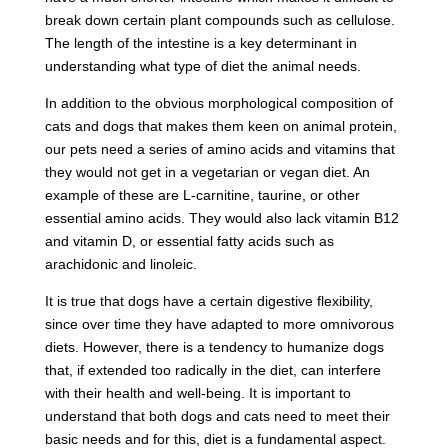
break down certain plant compounds such as cellulose.
The length of the intestine is a key determinant in
understanding what type of diet the animal needs.
In addition to the obvious morphological composition of
cats and dogs that makes them keen on animal protein,
our pets need a series of amino acids and vitamins that
they would not get in a vegetarian or vegan diet. An
example of these are L-carnitine, taurine, or other
essential amino acids. They would also lack vitamin B12
and vitamin D, or essential fatty acids such as
arachidonic and linoleic.
It is true that dogs have a certain digestive flexibility,
since over time they have adapted to more omnivorous
diets. However, there is a tendency to humanize dogs
that, if extended too radically in the diet, can interfere
with their health and well-being. It is important to
understand that both dogs and cats need to meet their
basic needs and for this, diet is a fundamental aspect.