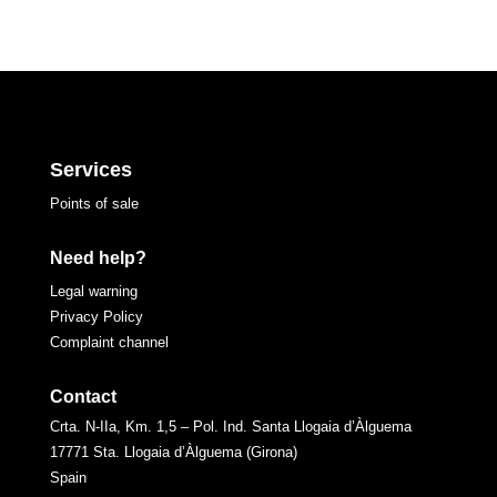
Services
Points of sale
Need help?
Legal warning
Privacy Policy
Complaint channel
Contact
Crta. N-IIa, Km. 1,5 – Pol. Ind. Santa Llogaia d’Àlguema
17771 Sta. Llogaia d’Àlguema (Girona)
Spain