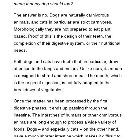
mean that my dog should too?
The answer is no. Dogs are naturally carnivorous
animals, and cats in particular are strict carnivores.
Morphologically they are not prepared to eat plant
based. Proof of this is the design of their teeth, the
complexion of their digestive system, or their nutritional
needs.
Both dogs and cats have teeth that, in particular, draw
attention to the fangs and molars. Unlike ours, its mouth
is designed to shred and shred meat. The mouth, which
is the origin of digestion, is not fully adapted to the
breakdown of vegetables.
Once the matter has been processed by the first
digestive phases, it ends up passing through the
intestine. The intestines of humans or other omnivorous
animals are long enough to process a wide variety of
foods. Dogs – and especially cats – on the other hand,
have a much shorter intestine which makes it difficult to