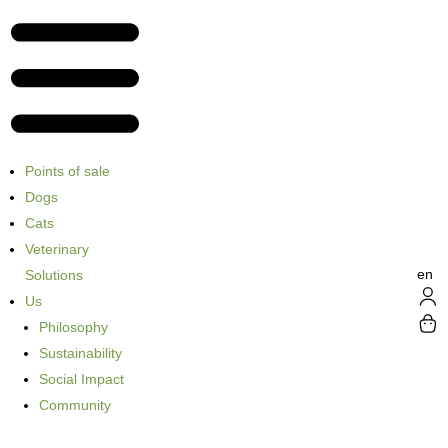
Points of sale
Dogs
Cats
Veterinary
en
Solutions
Us
Philosophy
Sustainability
Social Impact
Community